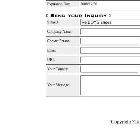
Expiration Date
2008/12/30
Subject
Company Name
Contact Person
Email
URL
Your Country
Your Message
Copyright ?Ta