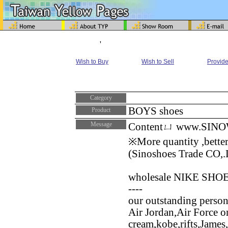
'
Wish to Buy
Wish to Sell
Provide
Category
BOYS shoes
Product
Message
Contentㄩ www.SIN
※More quantity ,better
(Sinoshoes Trade CO,.
wholesale NIKE SHOES B
----
our outstanding persona
Air Jordan,Air Force 
cream,kobe,rifts,James