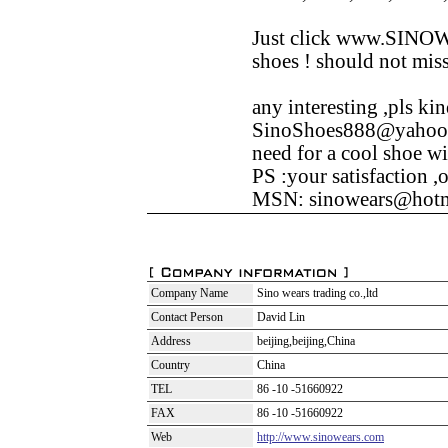
Just click www.SINOW
shoes ! should not miss
any interesting ,pls ki
SinoShoes888@yahoo.c
need for a cool shoe wi
PS :your satisfaction ,o
MSN: sinowears@hotm
Company Name
Sino wears trading co.,ltd
Contact Person
David Lin
Address
beijing,beijing,China
Country
China
TEL
86 -10 -51660922
FAX
86 -10 -51660922
Web
http://www.sinowears.com