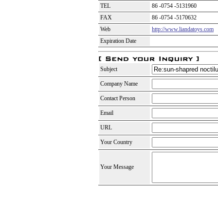
TEL
86 -0754 -5131960
FAX
86 -0754 -5170632
Web
http://www.liandatoys.com
Expiration Date
Subject
Company Name
Contact Person
Email
URL
Your Country
Your Message