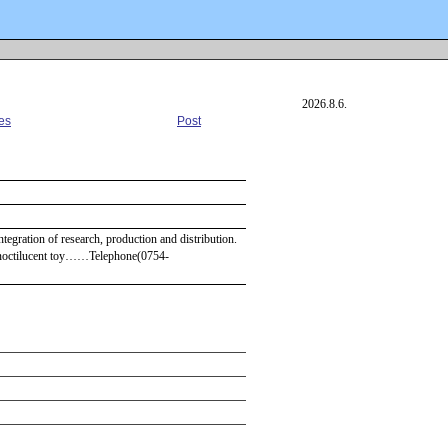
2026.8.6.
es
Post
egration of research, production and distribution.
 noctilucent toy……Telephone(0754-