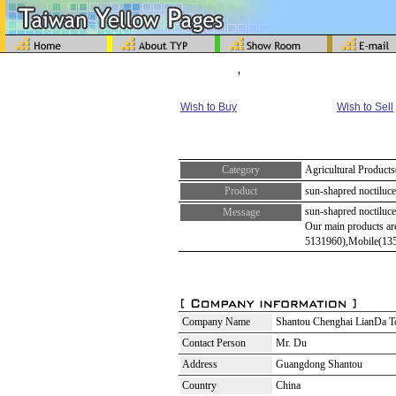
'
Wish to Buy
Wish to Sell
Category
Agricultural Product
Product
sun-shapred noctiluc
sun-shapred noctiluce
Message
Our main products ar
5131960),Mobile(13
Company Name
Shantou Chenghai LianDa T
Contact Person
Mr. Du
Address
Guangdong Shantou
Country
China