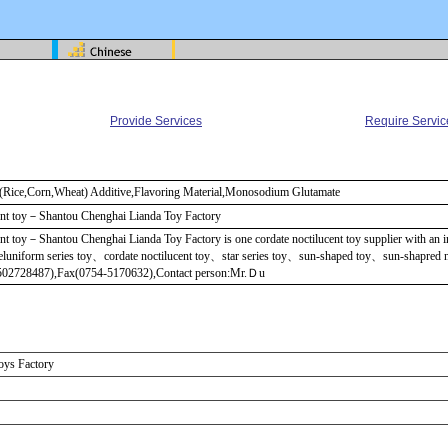
Provide Services
Require Servic
s(Rice,Corn,Wheat) Additive,Flavoring Material,Monosodium Glutamate
ent toy－Shantou Chenghai Lianda Toy Factory
nt toy－Shantou Chenghai Lianda Toy Factory is one cordate noctilucent toy supplier with an int
eluniform series toy、cordate noctilucent toy、star series toy、sun-shaped toy、sun-shapred
502728487),Fax(0754-5170632),Contact person:Mr.Ｄu
oys Factory