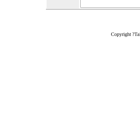
Copyright ?Ta