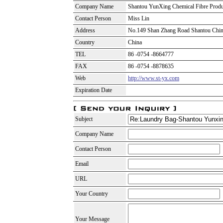
Company Name
Shantou YunXing Chemical Fibre Produ
Contact Person
Miss Lin
Address
No.149 Shan Zhang Road Shantou Chi
Country
China
TEL
86 -0754 -8664777
FAX
86 -0754 -8878635
Web
http://www.st-yx.com
Expiration Date
Subject
Company Name
Contact Person
Email
URL
Your Country
Your Message