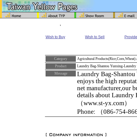
'
Wish to Buy
Wish to Sell
Provide
Category
Agricultural Products(Rice,Corn,Wheat)
Product
Laundry Bag-Shantou Yunxing-Laundry
Laundry Bag-Shantou Y
Message
enjoys the high reputat
net manufacturer,our b
details about Laundry 
（www.st-yx.com）
Phone: （086-754-866